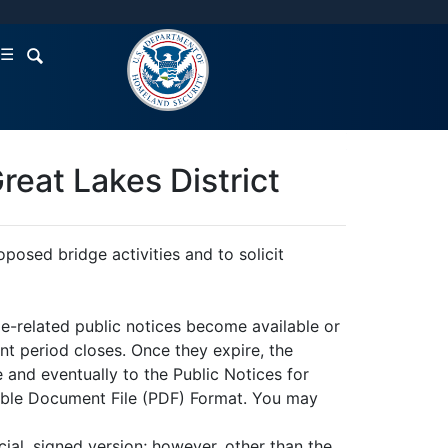
☰
reat Lakes District
posed bridge activities and to solicit
e-related public notices become available or
t period closes. Once they expire, the
 and eventually to the Public Notices for
table Document File (PDF) Format. You may
ial, signed version; however, other than the