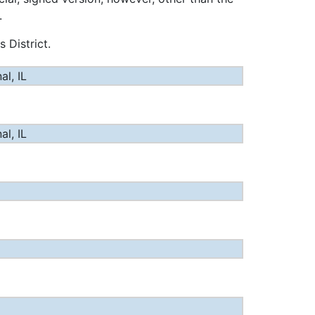
.
 District.
l, IL
l, IL