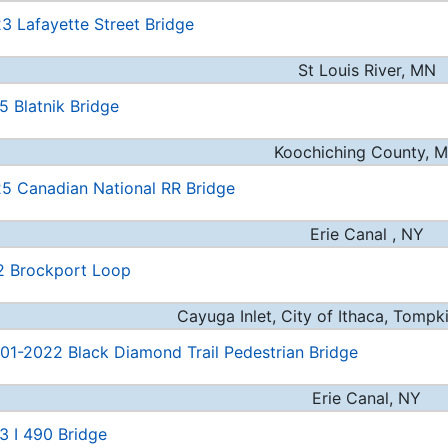
3 Lafayette Street Bridge
St Louis River, MN
5 Blatnik Bridge
Koochiching County, 
5 Canadian National RR Bridge
Erie Canal , NY
2 Brockport Loop
Cayuga Inlet, City of Ithaca, Tompk
1-2022 Black Diamond Trail Pedestrian Bridge
Erie Canal, NY
3 I 490 Bridge