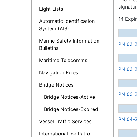
signatur
Light Lists
14 Expir
Automatic Identification
System (AIS)
Marine Safety Information
PN 02-2
Bulletins
Maritime Telecomms
PN 03-2
Navigation Rules
Bridge Notices
PN 03-2
Bridge Notices-Active
Bridge Notices-Expired
PN 04-2
Vessel Traffic Services
International Ice Patrol