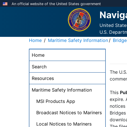
Skip
An official website of the United States government
to
Navig
main
content
United Stat
U.S. Depart
Home
Maritime Safety Information
Bridge
NAVCEN
Home
Main
Menu
Search
-
The U.S.
Resources
desktop
comment
Maritime Safety Information
This
Pub
expire.
MSI Products App
notices
Broadcast Notices to Mariners
Bridges
downloa
Local Notices to Mariners
The file