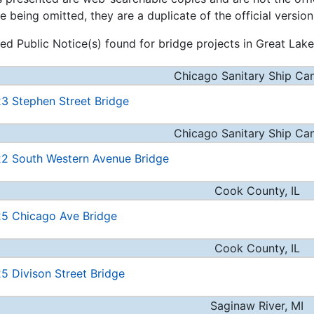
e being omitted, they are a duplicate of the official version
ed Public Notice(s) found for bridge projects in Great Lakes
Chicago Sanitary Ship Cana
3 Stephen Street Bridge
Chicago Sanitary Ship Cana
2 South Western Avenue Bridge
Cook County, IL
5 Chicago Ave Bridge
Cook County, IL
5 Divison Street Bridge
Saginaw River, MI