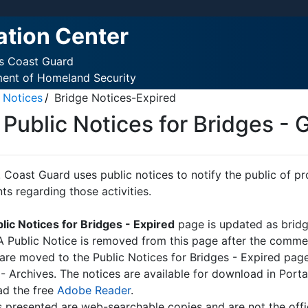
ation Center
es Coast Guard
ment of Homeland Security
 Notices
Bridge Notices-Expired
Public Notices for Bridges - G
 Coast Guard uses public notices to notify the public of pro
s regarding those activities.
lic Notices for Bridges - Expired
page is updated as bridg
 A Public Notice is removed from this page after the commen
 are moved to the Public Notices for Bridges - Expired page
 - Archives. The notices are available for download in Por
d the free
Adobe Reader
.
s presented are web-searchable copies and are not the offic