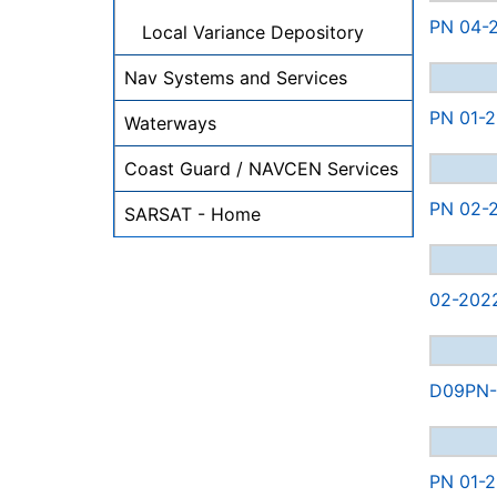
PN 04-2
Local Variance Depository
Nav Systems and Services
PN 01-2
Waterways
Coast Guard / NAVCEN Services
PN 02-2
SARSAT - Home
02-202
D09PN-0
PN 01-2