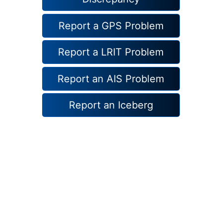
Report a GPS Problem
Report a LRIT Problem
Report an AIS Problem
Report an Iceberg