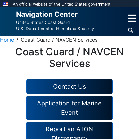
Skip
An official website of the United States government
to
Navigation Center
☰
main
United States Coast Guard
content
U.S. Department of Homeland Security
Home
Coast Guard / NAVCEN Services
Coast Guard / NAVCEN
Services
Contact Us
Application for Marine
Event
Report an ATON
Discrepancy