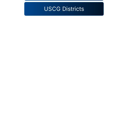
USCG Districts