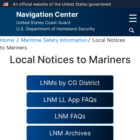
Skip
An official website of the United States government
to
Navigation Center
☰
main
United States Coast Guard
content
U.S. Department of Homeland Security
Home
Maritime Safety Information
Local Notices
to Mariners
Local Notices to Mariners
LNMs by CG District
LNM LL App FAQs
LNM FAQs
LNM Archives