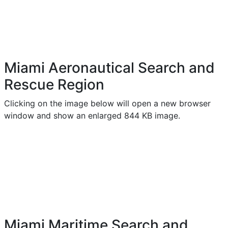
Miami Aeronautical Search and
Rescue Region
Clicking on the image below will open a new browser
window and show an enlarged 844 KB image.
Miami Maritime Search and