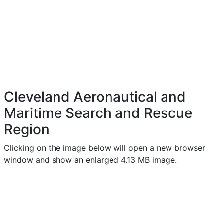
Cleveland Aeronautical and
Maritime Search and Rescue
Region
Clicking on the image below will open a new browser
window and show an enlarged 4.13 MB image.