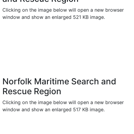
Clicking on the image below will open a new browser
window and show an enlarged 521 KB image.
Norfolk Maritime Search and
Rescue Region
Clicking on the image below will open a new browser
window and show an enlarged 517 KB image.