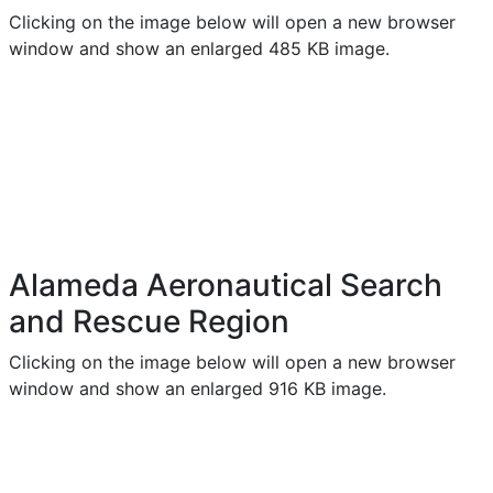
Clicking on the image below will open a new browser
window and show an enlarged 485 KB image.
Alameda Aeronautical Search
and Rescue Region
Clicking on the image below will open a new browser
window and show an enlarged 916 KB image.