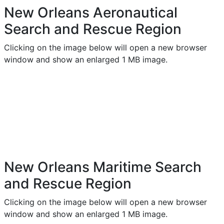
New Orleans Aeronautical
Search and Rescue Region
Clicking on the image below will open a new browser
window and show an enlarged 1 MB image.
New Orleans Maritime Search
and Rescue Region
Clicking on the image below will open a new browser
window and show an enlarged 1 MB image.