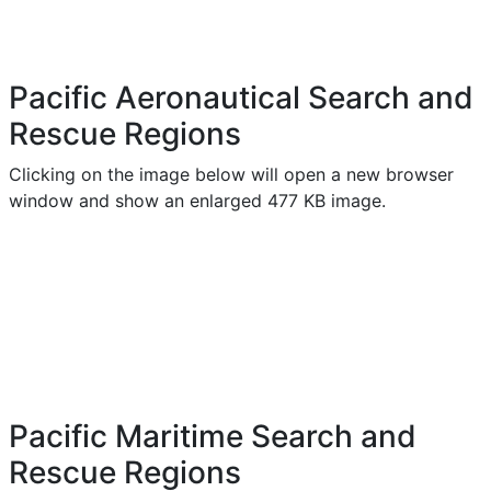
Pacific Aeronautical Search and
Rescue Regions
Clicking on the image below will open a new browser
window and show an enlarged 477 KB image.
Pacific Maritime Search and
Rescue Regions