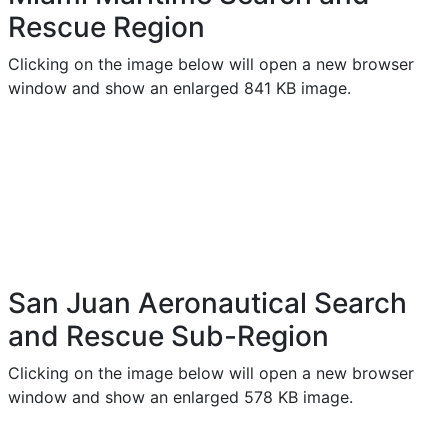
Rescue Region
Clicking on the image below will open a new browser
window and show an enlarged 841 KB image.
San Juan Aeronautical Search
and Rescue Sub-Region
Clicking on the image below will open a new browser
window and show an enlarged 578 KB image.