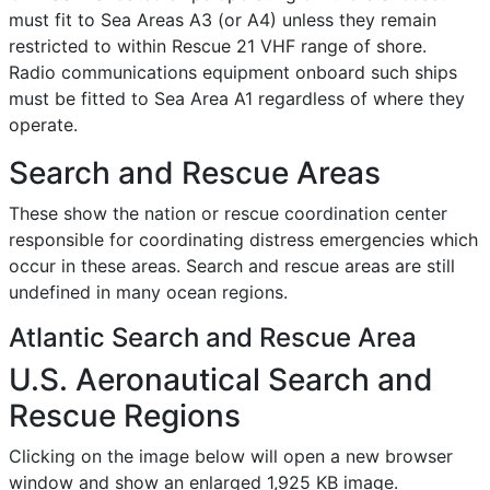
must fit to Sea Areas A3 (or A4) unless they remain
restricted to within Rescue 21 VHF range of shore.
Radio communications equipment onboard such ships
must be fitted to Sea Area A1 regardless of where they
operate.
Search and Rescue Areas
These show the nation or rescue coordination center
responsible for coordinating distress emergencies which
occur in these areas. Search and rescue areas are still
undefined in many ocean regions.
Atlantic Search and Rescue Area
U.S. Aeronautical Search and
Rescue Regions
Clicking on the image below will open a new browser
window and show an enlarged 1,925 KB image.