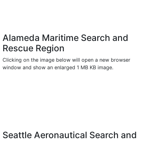
Alameda Maritime Search and
Rescue Region
Clicking on the image below will open a new browser
window and show an enlarged 1 MB KB image.
Seattle Aeronautical Search and