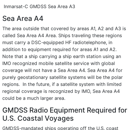
Inmarsat-C GMDSS Sea Area A3
Sea Area A4
The area outside that covered by areas A1, A2 and A3 is
called Sea Area A4 Area. Ships traveling these regions
must carry a DSC-equipped HF radiotelephone, in
addition to equipment required for areas A1 and A2.
Note that a ship carrying a ship earth station using an
IMO recognized mobile satellite service with global
coverage will not have a Sea Area A4. Sea Area A4 for
purely geostationary satellite systems will be the polar
regions. In the future, if a satellite system with limited
regional coverage is recognized by IMO, Sea Area A4
could be a much larger area.
GMDSS Radio Equipment Required for
U.S. Coastal Voyages
GMDSS-mandated ships operating off the U.S. coast