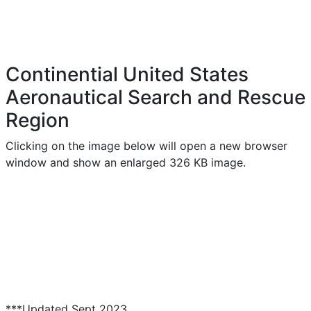
Continential United States
Aeronautical Search and Rescue
Region
Clicking on the image below will open a new browser
window and show an enlarged 326 KB image.
***Updated Sept 2023