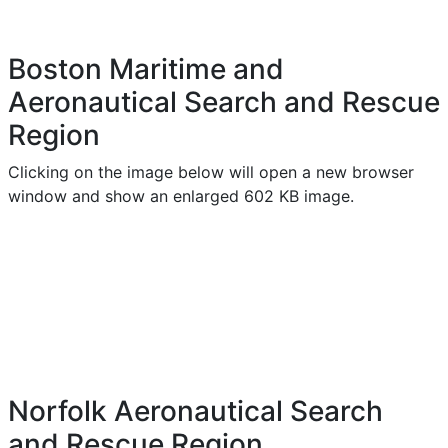
Boston Maritime and
Aeronautical Search and Rescue
Region
Clicking on the image below will open a new browser
window and show an enlarged 602 KB image.
Norfolk Aeronautical Search
and Rescue Region