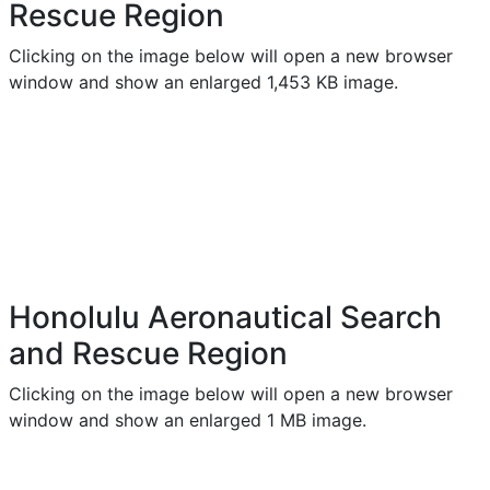
Rescue Region
Clicking on the image below will open a new browser
window and show an enlarged 1,453 KB image.
Honolulu Aeronautical Search
and Rescue Region
Clicking on the image below will open a new browser
window and show an enlarged 1 MB image.