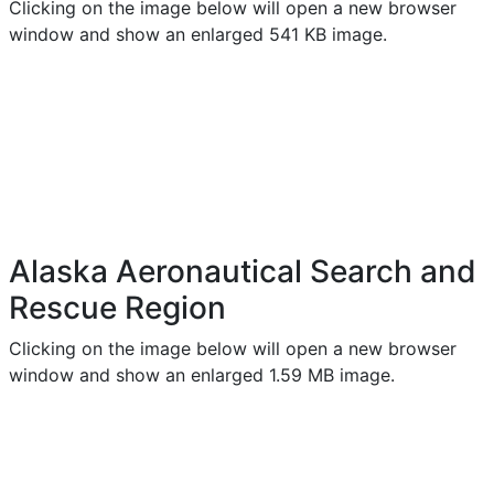
Clicking on the image below will open a new browser
window and show an enlarged 541 KB image.
Alaska Aeronautical Search and
Rescue Region
Clicking on the image below will open a new browser
window and show an enlarged 1.59 MB image.