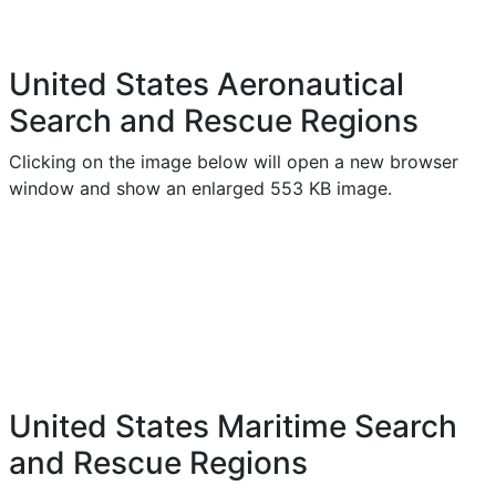
United States Aeronautical
Search and Rescue Regions
Clicking on the image below will open a new browser
window and show an enlarged 553 KB image.
United States Maritime Search
and Rescue Regions