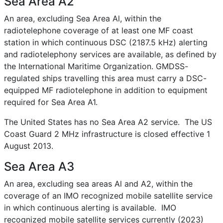
Sea Area A2
An area, excluding Sea Area Al, within the
radiotelephone coverage of at least one MF coast
station in which continuous DSC (2187.5 kHz) alerting
and radiotelephony services are available, as defined by
the International Maritime Organization. GMDSS-
regulated ships travelling this area must carry a DSC-
equipped MF radiotelephone in addition to equipment
required for Sea Area A1.
The United States has no Sea Area A2 service. The US
Coast Guard 2 MHz infrastructure is closed effective 1
August 2013.
Sea Area A3
An area, excluding sea areas Al and A2, within the
coverage of an IMO recognized mobile satellite service
in which continuous alerting is available. IMO
recognized mobile satellite services currently (2023)