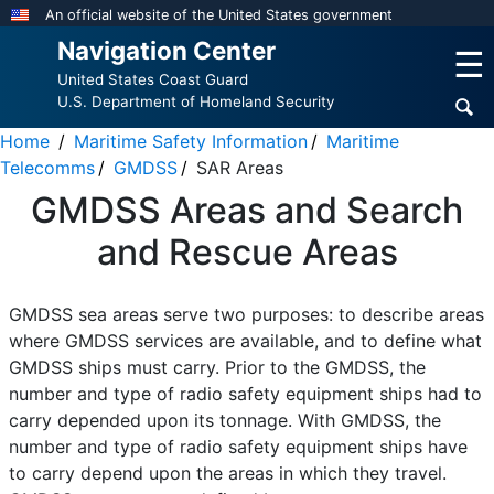
Skip
An official website of the United States government
to
Navigation Center
☰
main
United States Coast Guard
content
U.S. Department of Homeland Security
Home
Maritime Safety Information
Maritime
Telecomms
GMDSS
SAR Areas
GMDSS Areas and Search
and Rescue Areas
GMDSS sea areas serve two purposes: to describe areas
where GMDSS services are available, and to define what
GMDSS ships must carry. Prior to the GMDSS, the
number and type of radio safety equipment ships had to
carry depended upon its tonnage. With GMDSS, the
number and type of radio safety equipment ships have
to carry depend upon the areas in which they travel.