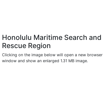
Honolulu Maritime Search and
Rescue Region
Clicking on the image below will open a new browser
window and show an enlarged 1.31 MB image.