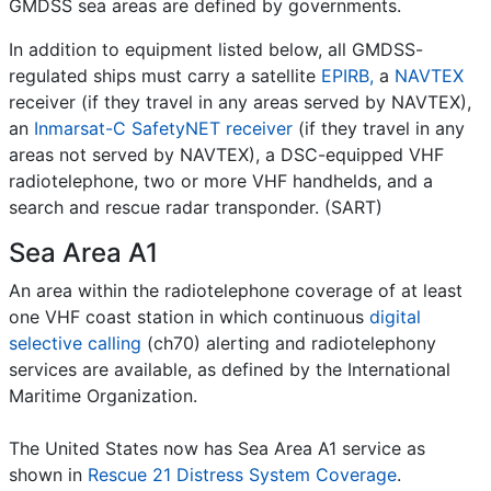
GMDSS sea areas are defined by governments.
In addition to equipment listed below, all GMDSS-
regulated ships must carry a satellite
EPIRB,
a
NAVTEX
receiver (if they travel in any areas served by NAVTEX),
an
Inmarsat-C SafetyNET receiver
(if they travel in any
areas not served by NAVTEX), a DSC-equipped VHF
radiotelephone, two or more VHF handhelds, and a
search and rescue radar transponder. (SART)
Sea Area A1
An area within the radiotelephone coverage of at least
one VHF coast station in which continuous
digital
selective calling
(ch70) alerting and radiotelephony
services are available, as defined by the International
Maritime Organization.
The United States now has Sea Area A1 service as
shown in
Rescue 21 Distress System Coverage
.