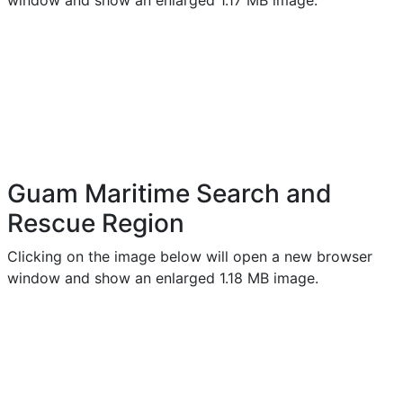
window and show an enlarged 1.17 MB image.
Guam Maritime Search and
Rescue Region
Clicking on the image below will open a new browser
window and show an enlarged 1.18 MB image.