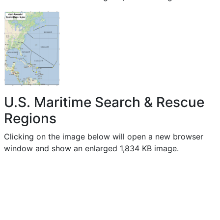
U.S. Maritime Search & Rescue
Regions
Clicking on the image below will open a new browser
window and show an enlarged 1,834 KB image.