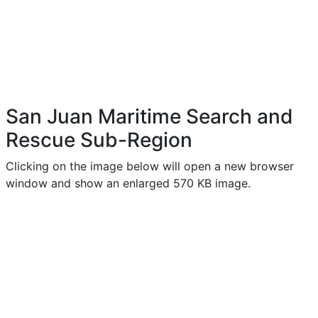
San Juan Maritime Search and
Rescue Sub-Region
Clicking on the image below will open a new browser
window and show an enlarged 570 KB image.