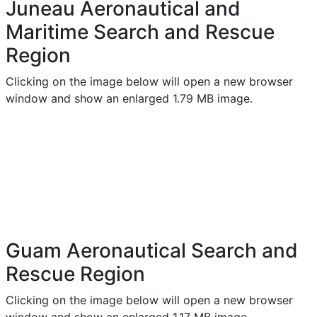
Juneau Aeronautical and
Maritime Search and Rescue
Region
Clicking on the image below will open a new browser
window and show an enlarged 1.79 MB image.
Guam Aeronautical Search and
Rescue Region
Clicking on the image below will open a new browser