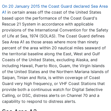
On 20 January 2015 the Coast Guard declared Sea Area
A1
in certain areas off the coast of the United States
based upon the performance of the Coast Guard's
Rescue 21 System in accordance with applicable
provisions of the International Convention for the Safety
of Life at Sea, 1974 (SOLAS). The Coast Guard defines
Sea Area A1 as those areas where more than ninety
percent of the area within 20 nautical miles seaward of
the territorial baseline along the East, West and Gulf
Coasts of the United States, excluding Alaska, and
including Hawaii, Puerto Rico, Guam, the Virgin Islands
of the United States and the Northern Mariana Islands of
Saipan, Tinian and Rota, is within coverage of Coast
Guard very high frequency, or VHF Coast Stations that
provide both a continuous watch for Digital Selective
Calling, or DSC, distress alerts on Channel 70 and a
capability to respond to distress alerts.