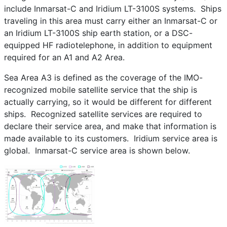
include Inmarsat-C and Iridium LT-3100S systems. Ships
traveling in this area must carry either an Inmarsat-C or
an Iridium LT-3100S ship earth station, or a DSC-
equipped HF radiotelephone, in addition to equipment
required for an A1 and A2 Area.
Sea Area A3 is defined as the coverage of the IMO-
recognized mobile satellite service that the ship is
actually carrying, so it would be different for different
ships. Recognized satellite services are required to
declare their service area, and make that information is
made available to its customers. Iridium service area is
global. Inmarsat-C service area is shown below.