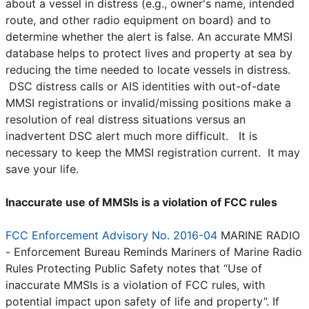
about a vessel in distress (e.g., owner's name, intended
route, and other radio equipment on board) and to
determine whether the alert is false. An accurate MMSI
database helps to protect lives and property at sea by
reducing the time needed to locate vessels in distress.
DSC distress calls or AIS identities with out-of-date
MMSI registrations or invalid/missing positions make a
resolution of real distress situations versus an
inadvertent DSC alert much more difficult. It is
necessary to keep the MMSI registration current. It may
save your life.
Inaccurate use of MMSIs is a violation of FCC rules
FCC Enforcement Advisory No. 2016-04
MARINE RADIO
- Enforcement Bureau Reminds Mariners of Marine Radio
Rules Protecting Public Safety notes that “Use of
inaccurate MMSIs is a violation of FCC rules, with
potential impact upon safety of life and property”. If