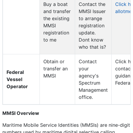
Buy a boat
Contact the
Click h
and transfer
MMSI Issuer
allotme
the existing
to arrange
MMSI
registration
registration
update.
to me
Dont know
who that is?
Obtain or
Contact
Click he
transfer an
your
contac
Federal
MMSI
agency's
guidanc
Vessel
Spectrum
Federal
Operator
Management
office.
MMSI Overview
Maritime Mobile Service Identities (MMSIs) are nine-digit
numbers used by maritime digital selective calling