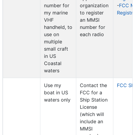
number for
organization
-
FCC M
my marine
to register
Registr
VHF
an MMSI
handheld, to
number for
use on
each radio
multiple
small craft
in US
Coastal
waters
Use my
Contact the
FCC Shi
boat in US
FCC for a
waters only
Ship Station
License
(which will
include an
MMSI