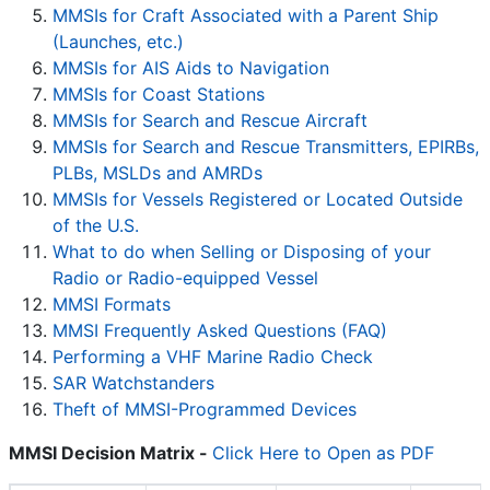
MMSIs for Craft Associated with a Parent Ship
(Launches, etc.)
MMSIs for AIS Aids to Navigation
MMSIs for Coast Stations
MMSIs for Search and Rescue Aircraft
MMSIs for Search and Rescue Transmitters, EPIRBs,
PLBs, MSLDs and AMRDs
MMSIs for Vessels Registered or Located Outside
of the U.S.
What to do when Selling or Disposing of your
Radio or Radio-equipped Vessel
MMSI Formats
MMSI Frequently Asked Questions (FAQ)
Performing a VHF Marine Radio Check
SAR Watchstanders
Theft of MMSI-Programmed Devices
MMSI Decision Matrix -
Click Here to Open as PDF