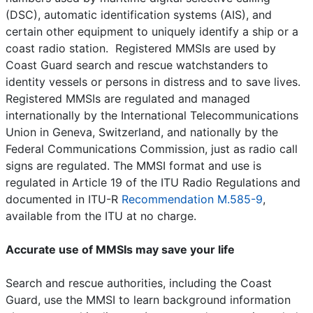
(DSC), automatic identification systems (AIS), and
certain other equipment to uniquely identify a ship or a
coast radio station. Registered MMSIs are used by
Coast Guard search and rescue watchstanders to
identity vessels or persons in distress and to save lives.
Registered MMSIs are regulated and managed
internationally by the International Telecommunications
Union in Geneva, Switzerland, and nationally by the
Federal Communications Commission, just as radio call
signs are regulated. The MMSI format and use is
regulated in Article 19 of the ITU Radio Regulations and
documented in ITU-R
Recommendation M.585-9
,
available from the ITU at no charge.
Accurate use of MMSIs may save your life
Search and rescue authorities, including the Coast
Guard, use the MMSI to learn background information