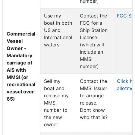
number)
Use my
Contact the
FCC Shi
boat in both
FCC for a
US and
Ship Station
Commercial
International
License
Vessel
waters
(which will
Owner -
include an
Mandatory
MMSI
carriage of
number)
AIS with
MMSI (or
Sell my
Contact the
Click h
recreational
boat and
MMSI Issuer
allotme
vessel over
release my
to arrange
65)
MMSI
release.
number to
Dont know
the new
who that is?
owner