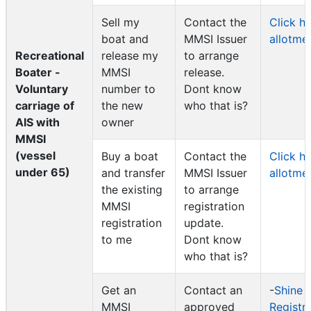
Sell my
Contact the
Click h
boat and
MMSI Issuer
allotme
Recreational
release my
to arrange
Boater -
MMSI
release.
Voluntary
number to
Dont know
carriage of
the new
who that is?
AIS with
owner
MMSI
(vessel
Buy a boat
Contact the
Click h
under 65)
and transfer
MMSI Issuer
allotme
the existing
to arrange
MMSI
registration
registration
update.
to me
Dont know
who that is?
Get an
Contact an
-
Shine 
MMSI
approved
Registr