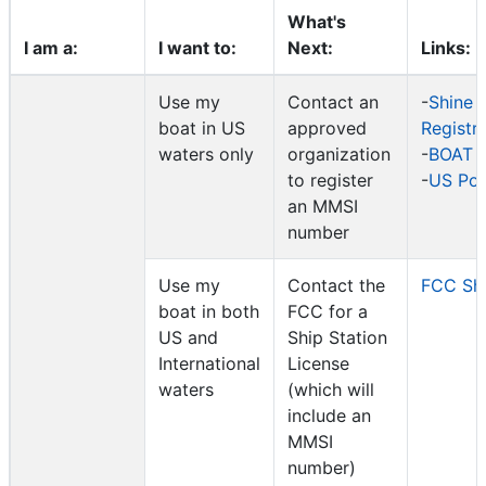
What's
I am a:
I want to:
Next:
Links:
Use my
Contact an
-
Shine 
boat in US
approved
Registr
waters only
organization
-
BOAT 
to register
-
US Po
an MMSI
number
Use my
Contact the
FCC Shi
boat in both
FCC for a
US and
Ship Station
International
License
waters
(which will
include an
MMSI
number)