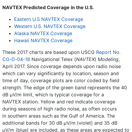
NAVTEX Predicted Coverage in the U.S.
Eastern U.S NAVTEX Coverage
Western U.S. NAVTEX Coverage
Alaska NAVTEX Coverage
Hawaii NAVTEX Coverage
These 2017 charts are based upon USCG
Report No.
CG-D-04-18
Navigational Telex (
NAVTEX
)
Modeling
,
April 2017. Since coverage depends upon radio noise
which can vary significantly by location, season and
time of day, coverage plots are color coded by field
strength. The edge of the green band represents the 40
dB µV/m limit, which is typical coverage for a
NAVTEX station. Yellow and red indicate coverage
during seasons of high radio noise, as often occurs
in southern areas such as the Gulf of America. The
additional bands for 30 dB µV/m (violet) and 35 dB
µV/m (blue) are included, as these areas are expected to