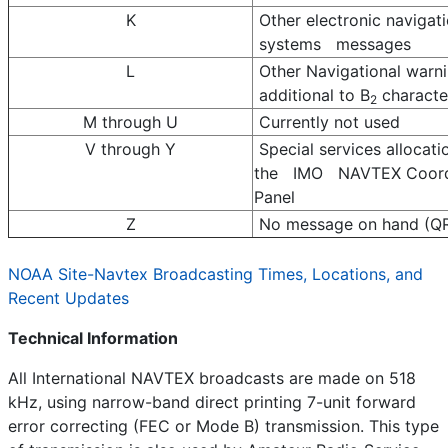
K
Other electronic navigat
systems messages
L
Other Navigational warn
additional to B
characte
2
M through U
Currently not used
V through Y
Special services allocati
the IMO NAVTEX Coord
Panel
Z
No message on hand (Q
NOAA Site-Navtex Broadcasting Times, Locations, and
Recent Updates
Technical Information
All International NAVTEX broadcasts are made on 518
kHz, using narrow-band direct printing 7-unit forward
error correcting (FEC or Mode B) transmission. This type