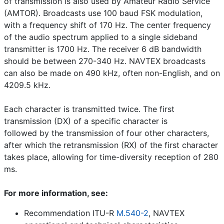
of transmission is also used by Amateur Radio Service
(AMTOR). Broadcasts use 100 baud FSK modulation,
with a frequency shift of 170 Hz. The center frequency
of the audio spectrum applied to a single sideband
transmitter is 1700 Hz. The receiver 6 dB bandwidth
should be between 270-340 Hz. NAVTEX broadcasts
can also be made on 490 kHz, often non-English, and on
4209.5 kHz.
Each character is transmitted twice. The first
transmission (DX) of a specific character is
followed by the transmission of four other characters,
after which the retransmission (RX) of the first character
takes place, allowing for time-diversity reception of 280
ms.
For more information, see:
Recommendation ITU-R
M.540-2
, NAVTEX