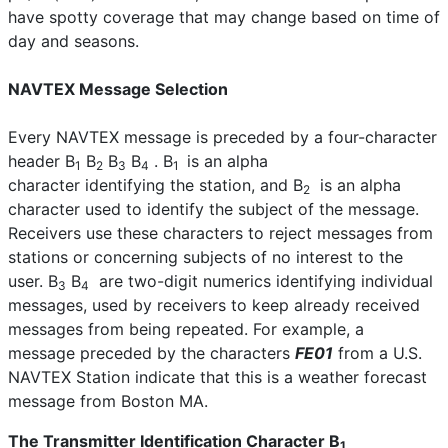
have spotty coverage that may change based on time of
day and seasons.
NAVTEX Message Selection
Every NAVTEX message is preceded by a four-character
header B
B
B
B
. B
is an alpha
1
2
3
4
1
character identifying the station, and B
is an alpha
2
character used to identify the subject of the message.
Receivers use these characters to reject messages from
stations or concerning subjects of no interest to the
user. B
B
are two-digit numerics identifying individual
3
4
messages, used by receivers to keep already received
messages from being repeated. For example, a
message preceded by the characters
FE01
from a U.S.
NAVTEX Station indicate that this is a weather forecast
message from Boston MA.
The Transmitter Identification Character B
1