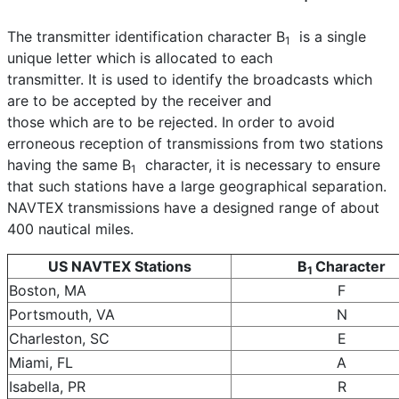
The transmitter identification character B
is a single
1
unique letter which is allocated to each
transmitter. It is used to identify the broadcasts which
are to be accepted by the receiver and
those which are to be rejected. In order to avoid
erroneous reception of transmissions from two stations
having the same B
character, it is necessary to ensure
1
that such stations have a large geographical separation.
NAVTEX transmissions have a designed range of about
400 nautical miles.
US NAVTEX Stations
B
Character
1
Boston, MA
F
Portsmouth, VA
N
Charleston, SC
E
Miami, FL
A
Isabella, PR
R