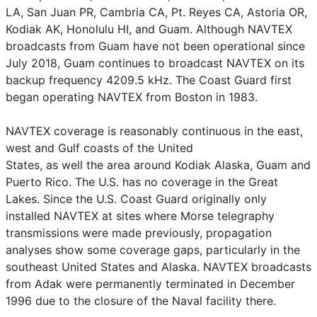
LA, San Juan PR, Cambria CA, Pt. Reyes CA, Astoria OR,
Kodiak AK, Honolulu HI, and Guam. Although NAVTEX
broadcasts from Guam have not been operational since
July 2018, Guam continues to broadcast NAVTEX on its
backup frequency 4209.5 kHz. The Coast Guard first
began operating NAVTEX from Boston in 1983.
NAVTEX coverage is reasonably continuous in the east,
west and Gulf coasts of the United
States, as well the area around Kodiak Alaska, Guam and
Puerto Rico. The U.S. has no coverage in the Great
Lakes. Since the U.S. Coast Guard originally only
installed NAVTEX at sites where Morse telegraphy
transmissions were made previously, propagation
analyses show some coverage gaps, particularly in the
southeast United States and Alaska. NAVTEX broadcasts
from Adak were permanently terminated in December
1996 due to the closure of the Naval facility there.