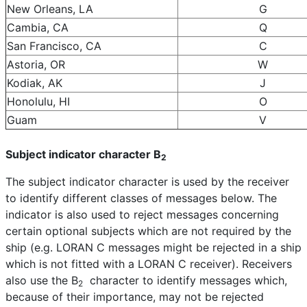
New Orleans, LA
G
Cambia, CA
Q
San Francisco, CA
C
Astoria, OR
W
Kodiak, AK
J
Honolulu, HI
O
Guam
V
Subject indicator character B
2
The subject indicator character is used by the receiver
to identify different classes of messages below. The
indicator is also used to reject messages concerning
certain optional subjects which are not required by the
ship (e.g. LORAN C messages might be rejected in a ship
which is not fitted with a LORAN C receiver). Receivers
also use the B
character to identify messages which,
2
because of their importance, may not be rejected