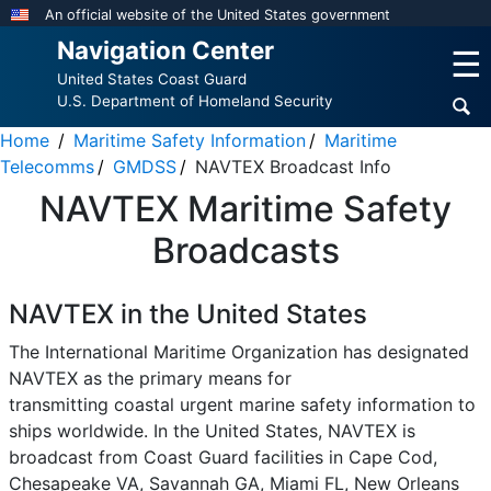
Skip
An official website of the United States government
to
Navigation Center
☰
main
United States Coast Guard
content
U.S. Department of Homeland Security
Home
Maritime Safety Information
Maritime
Telecomms
GMDSS
NAVTEX Broadcast Info
NAVTEX Maritime Safety
Broadcasts
NAVTEX in the United States
The International Maritime Organization has designated
NAVTEX as the primary means for
transmitting coastal urgent marine safety information to
ships worldwide. In the United States, NAVTEX is
broadcast from Coast Guard facilities in Cape Cod,
Chesapeake VA, Savannah GA, Miami FL, New Orleans