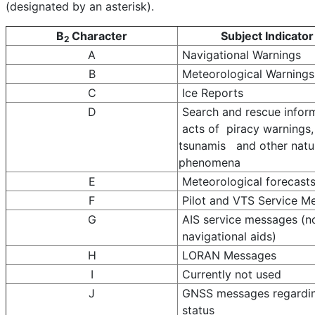
(designated by an asterisk).
B
Character
Subject Indicator
2
A
Navigational Warnings
B
Meteorological Warnings
C
Ice Reports
D
Search and rescue infor
acts of piracy warnings,
tsunamis and other natu
phenomena
E
Meteorological forecast
F
Pilot and VTS Service M
G
AIS service messages (
navigational aids)
H
LORAN Messages
I
Currently not used
J
GNSS messages regardi
status