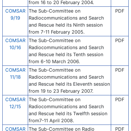
from 16 to 20 February 2004.
COMSAR
The Sub-Committee on
PDF
9/19
Radiocommunications and Search
and Rescue held its Ninth session
from 7-11 February 2005.
COMSAR
The Sub-Committee on
PDF
10/16
Radiocommunications and Search
and Rescue held its Tenth session
from 6-10 March 2006.
COMSAR
The Sub-Committee on
PDF
11/18
Radiocommunications and Search
and Rescue held its Eleventh session
from 19 to 23 February 2007.
COMSAR
The Sub-Committee on
PDF
12/15
Radiocommunications and Search
and Rescue held its Twelfth session
from7-11 April 2008.
COMSAR
The Sub-Committee on Radio
PDF