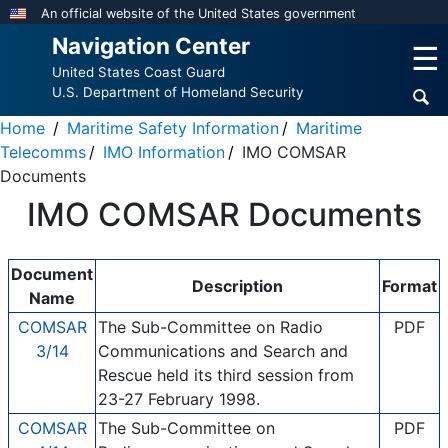
Skip
An official website of the United States government
to
Navigation Center
☰
main
United States Coast Guard
content
U.S. Department of Homeland Security
Home
Maritime Safety Information
Maritime
Telecomms
IMO Information
IMO COMSAR
Documents
IMO COMSAR Documents
Document
Description
Format
Name
COMSAR
The Sub-Committee on Radio
PDF
3/14
Communications and Search and
Rescue held its third session from
23-27 February 1998.
COMSAR
The Sub-Committee on
PDF