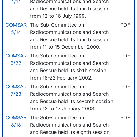
4/14
Radiocommunications and Search
and Rescue held its fourth session
from 12 to 16 July 1999.
COMSAR
The Sub-Committee on
PDF
5/14
Radiocommunications and Search
and Rescue held its fourth session
from 11 to 15 December 2000.
COMSAR
The Sub-Committee on
PDF
6/22
Radiocommunications and Search
and Rescue held its sixth session
from 18-22 February 2002.
COMSAR
The Sub-Committee on
PDF
7/23
Radiocommunications and Search
and Rescue held its seventh session
from 13 to 17 January 2003.
COMSAR
The Sub-Committee on
PDF
8/18
Radiocommunications and Search
and Rescue held its eighth session