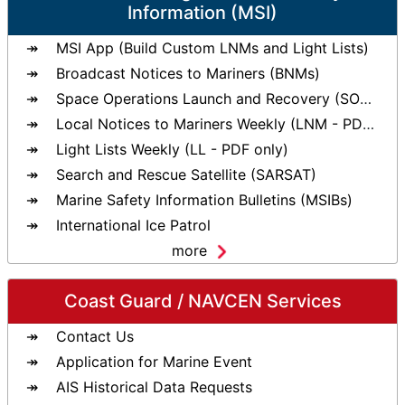
Information (MSI)
MSI App (Build Custom LNMs and Light Lists)
Broadcast Notices to Mariners (BNMs)
Space Operations Launch and Recovery (SOLAR)
Local Notices to Mariners Weekly (LNM - PDF only)
Light Lists Weekly (LL - PDF only)
Search and Rescue Satellite (SARSAT)
Marine Safety Information Bulletins (MSIBs)
International Ice Patrol
more
Coast Guard / NAVCEN Services
Contact Us
Application for Marine Event
AIS Historical Data Requests