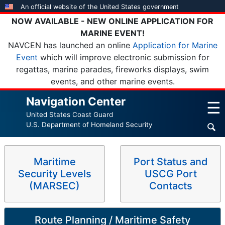
Skip
An official website of the United States government
to
NOW AVAILABLE - NEW ONLINE APPLICATION FOR
main
MARINE EVENT!
content
NAVCEN has launched an online
Application for Marine
Event
which will improve electronic submission for
regattas, marine parades, fireworks displays, swim
events, and other marine events.
Navigation Center
☰
United States Coast Guard
U.S. Department of Homeland Security
Maritime
Port Status and
Security Levels
USCG Port
(MARSEC)
Contacts
Route Planning / Maritime Safety