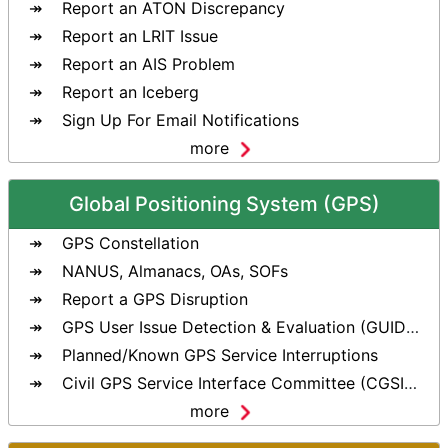
Report an ATON Discrepancy
Report an LRIT Issue
Report an AIS Problem
Report an Iceberg
Sign Up For Email Notifications
more
Global Positioning System (GPS)
GPS Constellation
NANUS, Almanacs, OAs, SOFs
Report a GPS Disruption
GPS User Issue Detection & Evaluation (GUIDE) Tool
Planned/Known GPS Service Interruptions
Civil GPS Service Interface Committee (CGSIC)
more