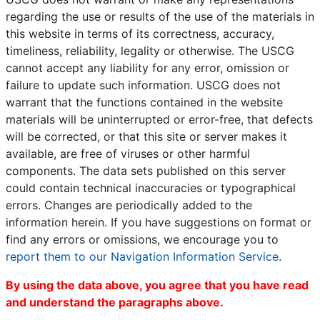
regarding the use or results of the use of the materials in
this website in terms of its correctness, accuracy,
timeliness, reliability, legality or otherwise. The USCG
cannot accept any liability for any error, omission or
failure to update such information. USCG does not
warrant that the functions contained in the website
materials will be uninterrupted or error-free, that defects
will be corrected, or that this site or server makes it
available, are free of viruses or other harmful
components. The data sets published on this server
could contain technical inaccuracies or typographical
errors. Changes are periodically added to the
information herein. If you have suggestions on format or
find any errors or omissions, we encourage you to
report them to our Navigation Information Service
.
By using the data above, you agree that you have read
and understand the paragraphs above.