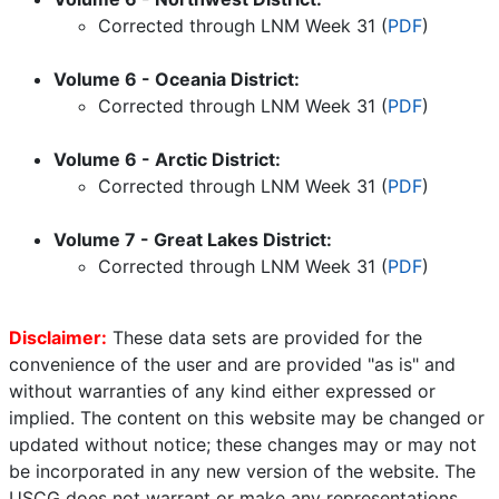
Corrected through LNM Week
31
(
PDF
)
Volume 6 - Oceania District:
Corrected through LNM Week
31
(
PDF
)
Volume 6 - Arctic District:
Corrected through LNM Week
31
(
PDF
)
Volume 7 - Great Lakes District:
Corrected through LNM Week
31
(
PDF
)
Disclaimer:
These data sets are provided for the
convenience of the user and are provided "as is" and
without warranties of any kind either expressed or
implied. The content on this website may be changed or
updated without notice; these changes may or may not
be incorporated in any new version of the website. The
USCG does not warrant or make any representations