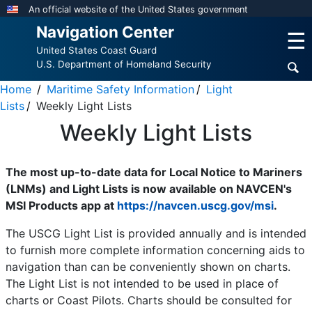
Skip
An official website of the United States government
to
Navigation Center
☰
main
United States Coast Guard
content
U.S. Department of Homeland Security
Home
Maritime Safety Information
Light
Lists
Weekly Light Lists
Weekly Light Lists
The most up-to-date data for Local Notice to Mariners
(LNMs) and Light Lists is now available on NAVCEN's
MSI Products app at
https://navcen.uscg.gov/msi
.
The USCG Light List is provided annually and is intended
to furnish more complete information concerning aids to
navigation than can be conveniently shown on charts.
The Light List is not intended to be used in place of
charts or Coast Pilots. Charts should be consulted for