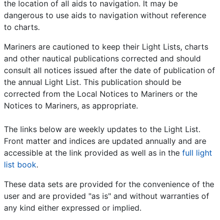
the location of all aids to navigation. It may be
dangerous to use aids to navigation without reference
to charts.
Mariners are cautioned to keep their Light Lists, charts
and other nautical publications corrected and should
consult all notices issued after the date of publication of
the annual Light List. This publication should be
corrected from the Local Notices to Mariners or the
Notices to Mariners, as appropriate.
The links below are weekly updates to the Light List.
Front matter and indices are updated annually and are
accessible at the link provided as well as in the
full light
list book
.
These data sets are provided for the convenience of the
user and are provided "as is" and without warranties of
any kind either expressed or implied.