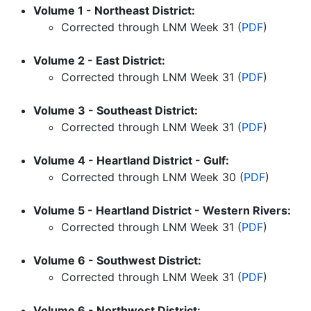
Volume 1 - Northeast District:
Corrected through LNM Week
31
(
PDF
)
Volume 2 - East District:
Corrected through LNM Week
31
(
PDF
)
Volume 3 - Southeast District:
Corrected through LNM Week
31
(
PDF
)
Volume 4 - Heartland District - Gulf:
Corrected through LNM Week
30
(
PDF
)
Volume 5 - Heartland District - Western Rivers:
Corrected through LNM Week
31
(
PDF
)
Volume 6 - Southwest District:
Corrected through LNM Week
31
(
PDF
)
Volume 6 - Northwest District: