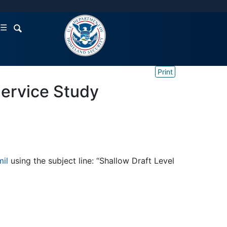
☰
Print
Service Study
il
using the subject line: “Shallow Draft Level