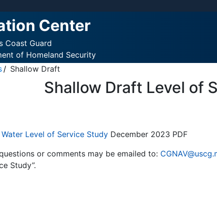
ation Center
es Coast Guard
ment of Homeland Security
s
Shallow Draft
Shallow Draft Level of 
 Water Level of Service Study
December 2023 PDF
 questions or comments may be emailed to:
CGNAV@uscg.m
ce Study”.