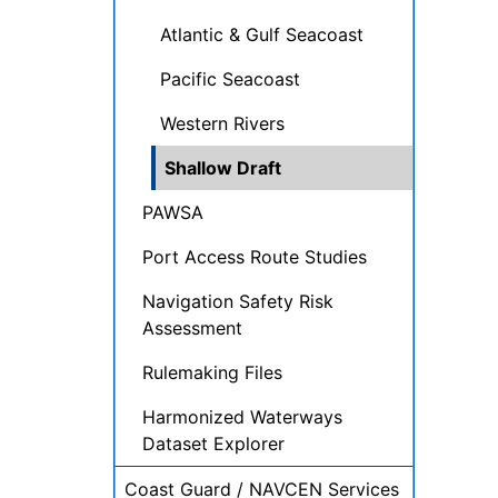
Atlantic & Gulf Seacoast
Pacific Seacoast
Western Rivers
Shallow Draft
PAWSA
Port Access Route Studies
Navigation Safety Risk
Assessment
Rulemaking Files
Harmonized Waterways
Dataset Explorer
Coast Guard / NAVCEN Services