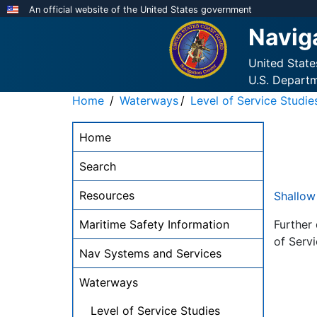
Skip
An official website of the United States government
to
Navig
main
content
United Stat
U.S. Depart
Home
Waterways
Level of Service Studie
NAVCEN
Home
Main
Menu
Search
-
Resources
Shallow
desktop
Maritime Safety Information
Further
of Servi
Nav Systems and Services
Waterways
Level of Service Studies