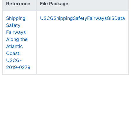
Reference
File Package
Shipping
USCGShippingSafetyFairwaysGISData
Safety
Fairways
Along the
Atlantic
Coast:
USCG-
2019-0279