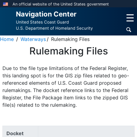
Skip
An official website of the United States government
to
Navigation Center
☰
main
United States Coast Guard
content
U.S. Department of Homeland Security
Home
Waterways
Rulemaking Files
Rulemaking Files
Due to the file type limitations of the Federal Register,
this landing spot is for the GIS zip files related to geo-
referenced elements of U.S. Coast Guard proposed
rulemakings. The docket reference links to the Federal
Register, the File Package item links to the zipped GIS
file(s) related to the rulemaking.
Docket