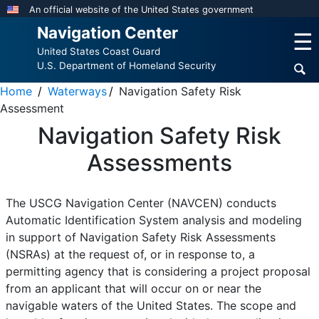
Skip
An official website of the United States government
to
Navigation Center
☰
main
United States Coast Guard
content
U.S. Department of Homeland Security
Home
Waterways
Navigation Safety Risk
Assessment
Navigation Safety Risk
Assessments
The USCG Navigation Center (NAVCEN) conducts
Automatic Identification System analysis and modeling
in support of Navigation Safety Risk Assessments
(NSRAs) at the request of, or in response to, a
permitting agency that is considering a project proposal
from an applicant that will occur on or near the
navigable waters of the United States. The scope and