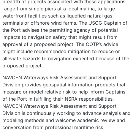
breadth of projects associated with these applications
range from simple piers at a local marina, to large
waterfront facilities such as liquefied natural gas
terminals or offshore wind farms. The USCG Captain of
the Port advises the permitting agency of potential
impacts to navigation safety that might result from
approval of a proposed project. The COTP’s advice
might include recommended mitigation to reduce or
alleviate hazards to navigation expected because of the
proposed project.
NAVCEN Waterways Risk Assessment and Support
Division provides geospatial information products that
measure or model relative risk to help inform Captains
of the Port in fulfilling their NSRA responsibilities.
NAVCEN Waterways Risk Assessment and Support
Division is continuously working to advance analysis and
modeling methods and welcome academic review and
conversation from professional maritime risk