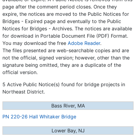
page after the comment period closes. Once they
expire, the notices are moved to the Public Notices for
Bridges - Expired page and eventually to the Public
Notices for Bridges - Archives. The notices are available
for download in Portable Document File (PDF) Format.
You may download the free
Adobe Reader
.
The files presented are web-searchable copies and are
not the official, signed version; however, other than the
signature being omitted, they are a duplicate of the
official version.
5 Active Public Notice(s) found for bridge projects in
Northeast District.
Bass River, MA
PN 220-26 Hall Whitaker Bridge
Lower Bay, NJ