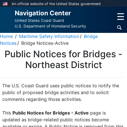
Skip
An official website of the United States government
to
Navigation Center
☰
main
United States Coast Guard
content
U.S. Department of Homeland Security
Home
Maritime Safety Information
Bridge
Notices
Bridge Notices-Active
Public Notices for Bridges -
Northeast District
The U.S. Coast Guard uses public notices to notify the
public of proposed bridge activities and to solicit
comments regarding those activities.
This
Public Notices for Bridges - Active
page is
updated as bridge-related public notices become
available or expire. A Public Notice is removed from this