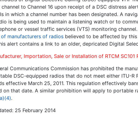
 channel to Channel 16 upon receipt of a DSC distress aler
ls in which a channel number has been designated. A navi
radio is being used to maintain a listening watch or to com
lephone or vessel traffic services (VTS) monitoring channel
g of manufacturers of radios
believed to be affected by thi
his alert contains a link to an older, depricated Digital Sele
ufacturer, Importation, Sale or Installation of RTCM SC101
eral Communications Commission has prohibited the manufact
table DSC-equipped radios that do not meet either ITU-R 
s effective March 25, 2011. This regulation effectively ban
 on that date. A similar prohibition will apply to portable
a)(4)
.
dated: 25 February 2014