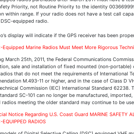
fety Priority, not Routine Priority to the identity 0036699
on within range. If your radio does not have a test call capa
 DSC-equipped radio.
o’s display will indicate if the GPS receiver has been prop
-Equipped Marine Radios Must Meet More Rigorous Technic
ng March 25th, 2011, the Federal Communications Commissio
ion, sale and installation of fixed mounted (non-portable) 
radios that do not meet the requirements of International 
ndation M.493-11 or higher, and in the case of Class D VH
echnical Commission (IEC) International Standard 62238. Th
andard SC-101 can no longer be manufactured, imported, so
ed radios meeting the older standard may continue to be us
ecial Notice Regarding U.S. Coast Guard MARINE SAFE
-EQUIPPED RADIOS
 models of Digital Selective Calling (DSC) equipped VHF mar