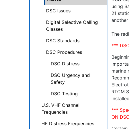
using Sa
DSC Issues
21 stati
another
Digital Selective Calling
Classes
The radi
DSC Standards
*** DSC
DSC Procedures
Beginni
DSC Distress
importat
marine 
DSC Urgency and
Recomme
Safety
Electrot
RTCM St
DSC Testing
install
U.S. VHF Channel
*** Sp
Frequencies
ON DSC
HF Distress Frequencies
Certain