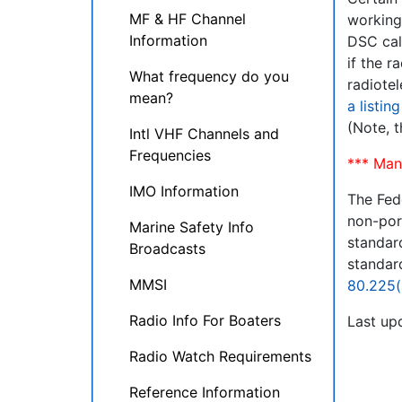
MF & HF Channel
working
Information
DSC cal
if the 
What frequency do you
radiote
mean?
a listin
(Note, t
Intl VHF Channels and
Frequencies
*** Man
IMO Information
The Fed
non-por
Marine Safety Info
standard
Broadcasts
standard
MMSI
80.225(
Radio Info For Boaters
Last up
Radio Watch Requirements
Reference Information