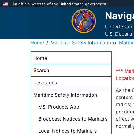
Skip
An official website of the United States government
to
Navig
main
content
United Stat
U.S. Depart
Home
Maritime Safety Information
Marit
NAVCEN
Home
Main
Menu
Search
*** Mar
-
Location
Resources
desktop
As the 
Maritime Safety Information
centers
radios;
MSI Products App
positio
Broadcast Notices to Mariners
effectiv
normall
Local Notices to Mariners