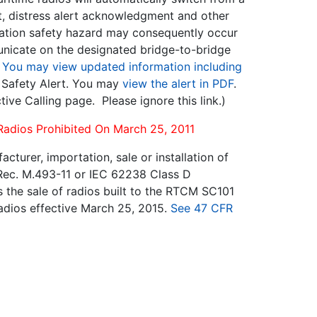
t, distress alert acknowledgment and other
gation safety hazard may consequently occur
municate on the designated bridge-to-bridge
.
You may view updated information including
s Safety Alert. You may
view the alert in PDF
.
ctive Calling page. Please ignore this link.)
 Radios Prohibited On March 25, 2011
urer, importation, sale or installation of
Rec. M.493-11 or IEC 62238 Class D
s the sale of radios built to the RTCM SC101
 radios effective March 25, 2015.
See 47 CFR