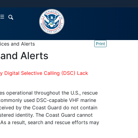
☰
ices and Alerts
Print
and Alerts
 Digital Selective Calling (DSC) Lack
s operational throughout the U.S., rescue
from commonly used DSC-capable VHF marine
ceived by the Coast Guard do not contain
stered identity. The Coast Guard cannot
 As a result, search and rescue efforts may