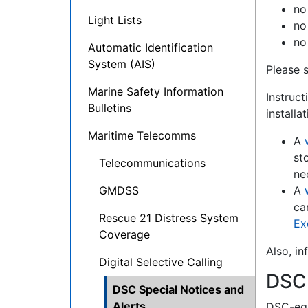
no
Light Lists
no
no
Automatic Identification
System (AIS)
Please 
Marine Safety Information
Instruct
Bulletins
installa
Maritime Telecomms
A
st
Telecommunications
ne
GMDSS
A
ca
Rescue 21 Distress System
Ex
Coverage
Also, i
Digital Selective Calling
DSC
DSC Special Notices and
Alerts
DSC-equ