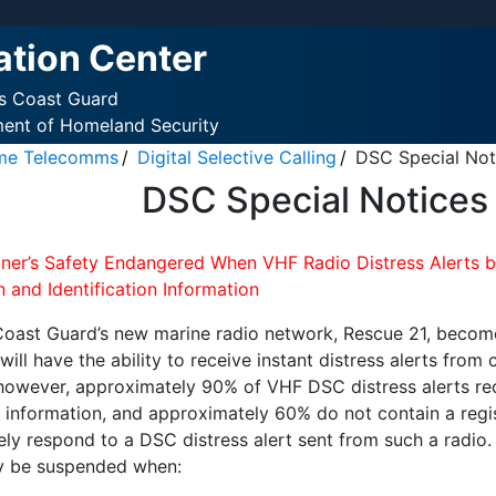
ation Center
es Coast Guard
ment of Homeland Security
ime Telecomms
Digital Selective Calling
DSC Special Not
DSC Special Notices 
iner’s Safety Endangered When VHF Radio Distress Alerts by
 and Identification Information
Coast Guard’s new marine radio network, Rescue 21, become
 will have the ability to receive instant distress alerts 
 however, approximately 90% of VHF DSC distress alerts re
n information, and approximately 60% do not contain a regi
ely respond to a DSC distress alert sent from such a radio.
y be suspended when: