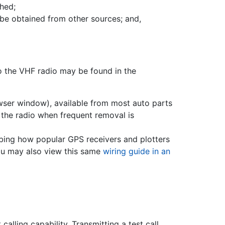
hed;
 be obtained from other sources; and,
to the VHF radio may be found in the
wser window), available from most auto parts
the radio when frequent removal is
bing how popular GPS receivers and plotters
ou may also view this same
wiring guide in an
lling capability. Transmitting a test call