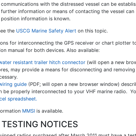
 communications with the distressed vessel can be establis
 further information or means of contacting the vessel can
 position information is known.
see the
USCG Marine Safety Alert
on this topic.
ions for interconnecting the GPS receiver or chart plotter 
tion manual for both devices. Also available:
water resistant trailer hitch connector
(will open a new bro
ores, may provide a means for disconnecting and removing 
cessary.
wiring guide
(PDF; will open a new browser window) descri
n be properly interconnected to your VHF marine radio. Y
cel spreadsheet.
nformation
MMSI
is available.
 TESTING NOTICES
ipped radios purchased after March 2011 must have a test ca