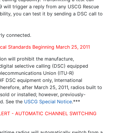
99 will trigger a reply from any USCG Rescue
bility, you can test it by sending a DSC call to
erly connected.
al Standards Beginning March 25, 2011
n will prohibit the manufacture,
digital selective calling (DSC) equipped
Telecommunications Union (ITU-R)
F DSC equipment only, International
erefore, after March 25, 2011, radios built to
ld or installed; however, previously-
ed. See the
USCG Special Notice
.***
TY ALERT - AUTOMATIC CHANNEL SWITCHING
itime radios will automatically switch from a