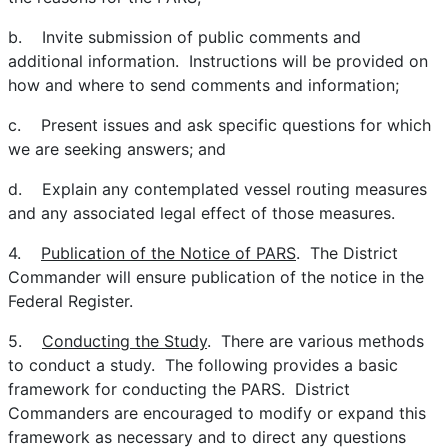
b. Invite submission of public comments and
additional information. Instructions will be provided on
how and where to send comments and information;
c. Present issues and ask specific questions for which
we are seeking answers; and
d. Explain any contemplated vessel routing measures
and any associated legal effect of those measures.
4.
Publication of the Notice of PARS
. The District
Commander will ensure publication of the notice in the
Federal Register.
5.
Conducting the Study
. There are various methods
to conduct a study. The following provides a basic
framework for conducting the PARS. District
Commanders are encouraged to modify or expand this
framework as necessary and to direct any questions