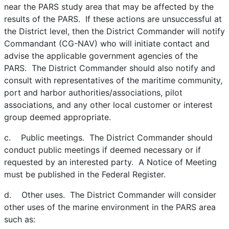
near the PARS study area that may be affected by the
results of the PARS. If these actions are unsuccessful at
the District level, then the District Commander will notify
Commandant (CG-NAV) who will initiate contact and
advise the applicable government agencies of the
PARS. The District Commander should also notify and
consult with representatives of the maritime community,
port and harbor authorities/associations, pilot
associations, and any other local customer or interest
group deemed appropriate.
c. Public meetings. The District Commander should
conduct public meetings if deemed necessary or if
requested by an interested party. A Notice of Meeting
must be published in the Federal Register.
d. Other uses. The District Commander will consider
other uses of the marine environment in the PARS area
such as: