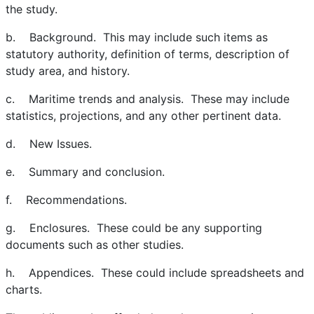
the study.
b. Background. This may include such items as
statutory authority, definition of terms, description of
study area, and history.
c. Maritime trends and analysis. These may include
statistics, projections, and any other pertinent data.
d. New Issues.
e. Summary and conclusion.
f. Recommendations.
g. Enclosures. These could be any supporting
documents such as other studies.
h. Appendices. These could include spreadsheets and
charts.