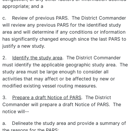
appropriate; and a
c. Review of previous PARS. The District Commander
will review any previous PARS for the identified study
area and will determine if any conditions or information
has significantly changed enough since the last PARS to
justify a new study.
2.
Identify the study area
. The District Commander
must identify the applicable geographic study area. The
study area must be large enough to consider all
activities that may affect or be affected by new or
modified existing vessel routing measures.
3.
Prepare a draft Notice of PARS
. The District
Commander will prepare a draft Notice of PARS. The
notice will--
a. Delineate the study area and provide a summary of
the reasons for the PARS;