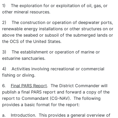
1) The exploration for or exploitation of oil, gas, or
other mineral resources.
2) The construction or operation of deepwater ports,
renewable energy installations or other structures on or
above the seabed or subsoil of the submerged lands or
the OCS of the United States.
3) The establishment or operation of marine or
estuarine sanctuaries.
4) Activities involving recreational or commercial
fishing or diving.
6.
Final PARS Report
. The District Commander will
publish a final PARS report and forward a copy of the
report to Commandant (CG-NAV). The following
provides a basic format for the report:
a. Introduction. This provides a general overview of