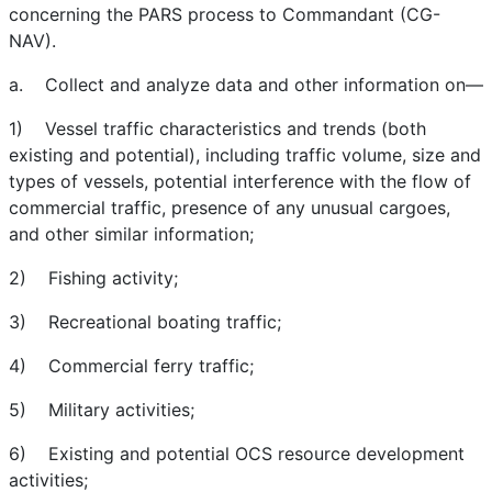
concerning the PARS process to Commandant (CG-
NAV).
a. Collect and analyze data and other information on—
1) Vessel traffic characteristics and trends (both
existing and potential), including traffic volume, size and
types of vessels, potential interference with the flow of
commercial traffic, presence of any unusual cargoes,
and other similar information;
2) Fishing activity;
3) Recreational boating traffic;
4) Commercial ferry traffic;
5) Military activities;
6) Existing and potential OCS resource development
activities;