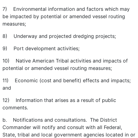
7) Environmental information and factors which may
be impacted by potential or amended vessel routing
measures;
8) Underway and projected dredging projects;
9) Port development activities;
10) Native American Tribal activities and impacts of
potential or amended vessel routing measures;
11) Economic (cost and benefit) effects and impacts;
and
12) Information that arises as a result of public
comments.
b. Notifications and consultations. The District
Commander will notify and consult with all Federal,
State, tribal and local government agencies located in or