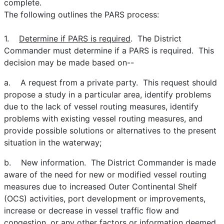
complete.
The following outlines the PARS process:
1.
Determine if PARS is required
. The District
Commander must determine if a PARS is required. This
decision may be made based on--
a. A request from a private party. This request should
propose a study in a particular area, identify problems
due to the lack of vessel routing measures, identify
problems with existing vessel routing measures, and
provide possible solutions or alternatives to the present
situation in the waterway;
b. New information. The District Commander is made
aware of the need for new or modified vessel routing
measures due to increased Outer Continental Shelf
(OCS) activities, port development or improvements,
increase or decrease in vessel traffic flow and
congestion, or any other factors or information deemed