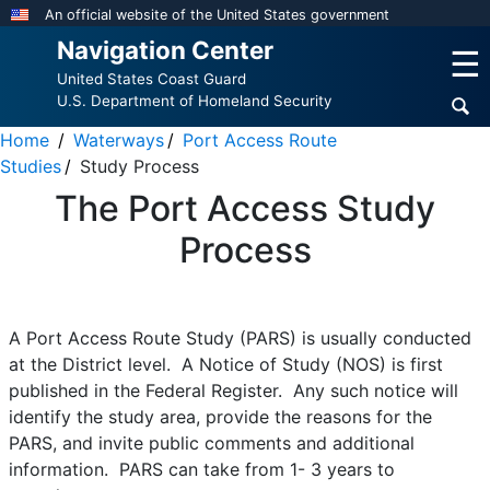
Skip
An official website of the United States government
to
Navigation Center
☰
main
United States Coast Guard
content
U.S. Department of Homeland Security
Home
Waterways
Port Access Route
Studies
Study Process
The Port Access Study
Process
A Port Access Route Study (PARS) is usually conducted
at the District level. A Notice of Study (NOS) is first
published in the Federal Register. Any such notice will
identify the study area, provide the reasons for the
PARS, and invite public comments and additional
information. PARS can take from 1- 3 years to