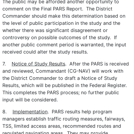
The public may be afforded another opportunity to
comment on the Final PARS Report. The District
Commander should make this determination based on
the level of public participation in the study and the
whether there was significant disagreement or
controversy on possible outcomes of the study. If
another public comment period is warranted, the input
received could alter the study results.
7.
Notice of Study Results
. After the PARS is received
and reviewed, Commandant (CG-NAV) will work with
the District Commander to draft a Notice of Study
Results, which will be published in the Federal Register.
This completes the PARS process; no further public
input will be considered.
8.
Implementation
. PARS results help program
managers establish traffic routing measures, fairways,
TSS, limited access areas, recommended routes and
regulated navigation areas. They may provide