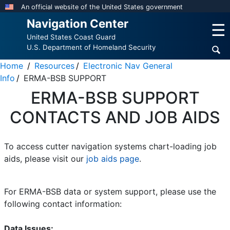
Skip
An official website of the United States government
to
Navigation Center
☰
main
United States Coast Guard
content
U.S. Department of Homeland Security
Home
Resources
Electronic Nav General
Info
ERMA-BSB SUPPORT
ERMA-BSB SUPPORT
CONTACTS AND JOB AIDS
To access cutter navigation systems chart-loading job
aids, please visit our
job aids page
.
For ERMA-BSB data or system support, please use the
following contact information:
Data Issues: