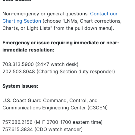
Non-emergency or general questions:
Contact our
Charting Section
(choose "LNMs, Chart corrections,
Charts, or Light Lists" from the pull down menu).
Emergency or issue requiring immediate or near-
immediate resolution:
703.313.5900 (24x7 watch desk)
202.503.8048 (Charting Section duty responder)
System Issues:
U.S. Coast Guard Command, Control, and
Communications Engineering Center (C3CEN)
757.686.2156 (M-F 0700-1700 eastern time)
757.615.3834 (CDO watch stander)