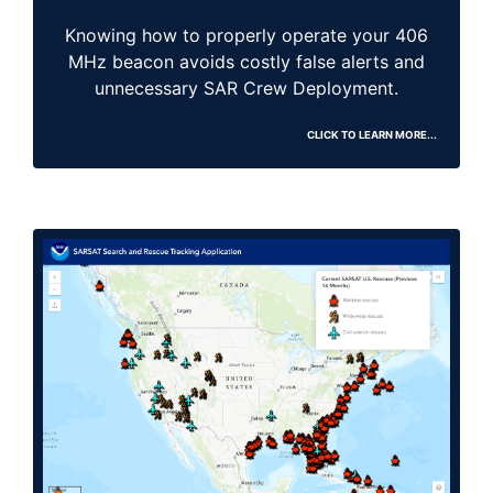
Knowing how to properly operate your 406
MHz beacon avoids costly false alerts and
unnecessary SAR Crew Deployment.
CLICK TO LEARN MORE...