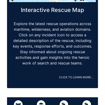
Interactive Rescue Map
Explore the latest rescue operations across
maritime, wilderness, and aviation domains.
Click on any incident icon to access a
detailed description of the rescue, including
key events, response efforts, and outcomes.
Stay informed about ongoing rescue
activities and gain insights into the heroic
work of search and rescue teams.
CLICK TO LEARN MORE...