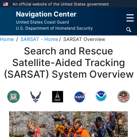
Skip
An official website of the United States government
to
Navigation Center
☰
main
United States Coast Guard
content
U.S. Department of Homeland Security
Home
SARSAT - Home
SARSAT Overview
Search and Rescue
Satellite-Aided Tracking
(SARSAT) System Overview