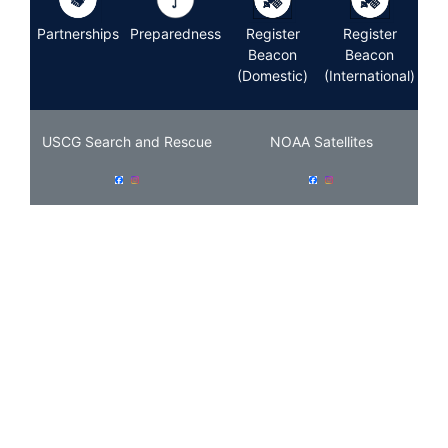
Partnerships
Preparedness
Register
Register
Beacon
Beacon
(Domestic)
(International)
USCG Search and Rescue
NOAA Satellites