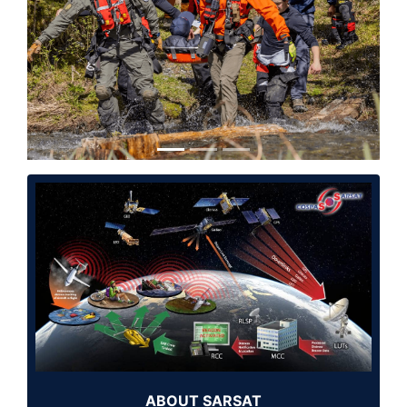
Previous
Next
ABOUT SARSAT