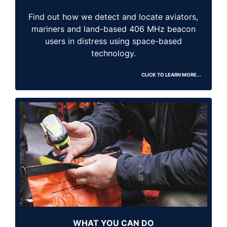
Find out how we detect and locate aviators,
mariners and land-based 406 MHz beacon
users in distress using space-based
technology.
CLICK TO LEARN MORE...
WHAT YOU CAN DO