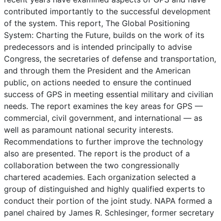
contributed importantly to the successful development
of the system. This report, The Global Positioning
System: Charting the Future, builds on the work of its
predecessors and is intended principally to advise
Congress, the secretaries of defense and transportation,
and through them the President and the American
public, on actions needed to ensure the continued
success of GPS in meeting essential military and civilian
needs. The report examines the key areas for GPS —
commercial, civil government, and international — as
well as paramount national security interests.
Recommendations to further improve the technology
also are presented. The report is the product of a
collaboration between the two congressionally
chartered academies. Each organization selected a
group of distinguished and highly qualified experts to
conduct their portion of the joint study. NAPA formed a
panel chaired by James R. Schlesinger, former secretary