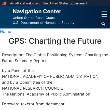
Skip
An official website of the United States government
to
Navigation Center
☰
main
United States Coast Guard
content
U.S. Department of Homeland Security
Home
GPS: Charting the Future
Description: The Global Positioning System: Charting the
Future Summary Report
by a Panel of the
NATIONAL ACADEMY OF PUBLIC ADMINISTRATION
and by a Committee of the
NATIONAL RESEARCH COUNCIL
The National Academy of Public Administration
Foreword (exerpt from document)