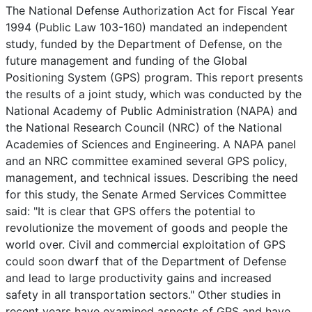
The National Defense Authorization Act for Fiscal Year
1994 (Public Law 103-160) mandated an independent
study, funded by the Department of Defense, on the
future management and funding of the Global
Positioning System (GPS) program. This report presents
the results of a joint study, which was conducted by the
National Academy of Public Administration (NAPA) and
the National Research Council (NRC) of the National
Academies of Sciences and Engineering. A NAPA panel
and an NRC committee examined several GPS policy,
management, and technical issues. Describing the need
for this study, the Senate Armed Services Committee
said: "It is clear that GPS offers the potential to
revolutionize the movement of goods and people the
world over. Civil and commercial exploitation of GPS
could soon dwarf that of the Department of Defense
and lead to large productivity gains and increased
safety in all transportation sectors." Other studies in
recent years have examined aspects of GPS and have