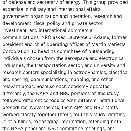
of defense and secretary of energy. This group provided
expertise in military and international affairs,
government organization and operation, research and
development, fiscal policy and private sector
investment, and international commercial
communications. NRC asked Laurence J. Adams, former
president and chief operating officer of Martin Marietta
Corporation, to head its committee of outstanding
individuals chosen from the aerospace and electronics
industries, the transportation sector, and university and
research centers specializing in astrodynamics, electrical
engineering, communications, mapping, and other
relevant areas. Because each academy operates
differently, the NAPA and NRC portions of this study
followed different schedules with different institutional
procedures. Nevertheless, the NAPA and NRC staffs
worked closely together throughout this study, drafting
joint outlines, exchanging information, attending both
the NAPA panel and NRC committee meetings, and