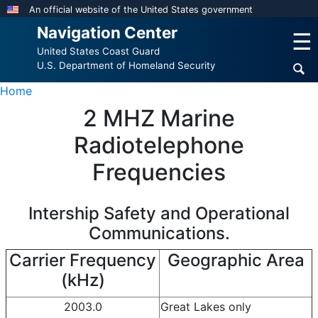
Skip
An official website of the United States government
to
Navigation Center
☰
main
United States Coast Guard
content
U.S. Department of Homeland Security
Home
2 MHZ Marine
Radiotelephone
Frequencies
Intership Safety and Operational
Communications.
Carrier Frequency
Geographic Area
(kHz)
2003.0
Great Lakes only