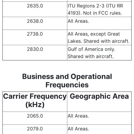
2635.0
ITU Regions 2-3 (ITU RR
4193). Not in FCC rules.
2638.0
All Areas.
2738.0
All Areas, except Great
Lakes. Shared with aircraft.
2830.0
Gulf of America only.
Shared with aircraft.
Business and Operational
Frequencies
Carrier Frequency
Geographic Area
(kHz)
2065.0
All Areas.
2079.0
All Areas.