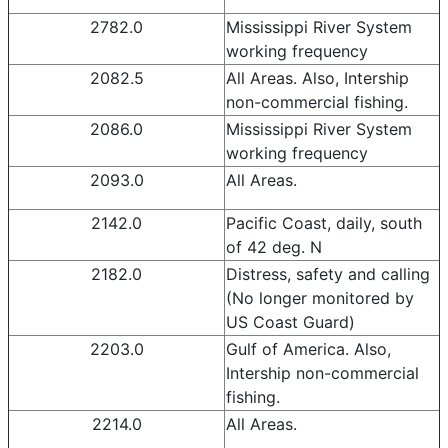
2782.0
Mississippi River System
working frequency
2082.5
All Areas. Also, Intership
non-commercial fishing.
2086.0
Mississippi River System
working frequency
2093.0
All Areas.
2142.0
Pacific Coast, daily, south
of 42 deg. N
2182.0
Distress, safety and calling
(No longer monitored by
US Coast Guard)
2203.0
Gulf of America. Also,
Intership non-commercial
fishing.
2214.0
All Areas.