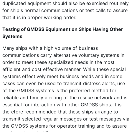
duplicated equipment should also be exercised routinely
for ship's normal communications or test calls to assure
that it is in proper working order.
Testing of GMDSS Equipment on Ships Having Other
Systems
Many ships with a high volume of business
communications carry alternative voluntary systems in
order to meet these specialized needs in the most
efficient and cost effective manner. While these special
systems effectively meet business needs and in some
cases can even be used to transmit distress alerts, use
of the GMDSS systems is the preferred method for
reliable and timely alerting of the rescue network and is
essential for interaction with other GMDSS ships. It is
therefore recommended that these ships arrange to
transmit selected regular messages or test messages via
the GMDSS systems for operator training and to assure