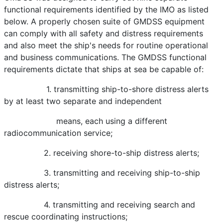
functional requirements identified by the IMO as listed
below. A properly chosen suite of GMDSS equipment
can comply with all safety and distress requirements
and also meet the ship's needs for routine operational
and business communications. The GMDSS functional
requirements dictate that ships at sea be capable of:
1. transmitting ship-to-shore distress alerts
by at least two separate and independent
means, each using a different
radiocommunication service;
2. receiving shore-to-ship distress alerts;
3. transmitting and receiving ship-to-ship
distress alerts;
4. transmitting and receiving search and
rescue coordinating instructions;