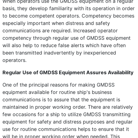
When operators use the GMDSS equipment on a regular
basis, they develop familiarity with its operation in order
to become competent operators. Competency becomes
especially important when distress and safety
communications are required. Increased operator
competency through regular use of GMDSS equipment
will also help to reduce false alerts which have often
been transmitted inadvertently by inexperienced
operators.
Regular Use of GMDSS Equipment Assures Availability
One of the principal reasons for making GMDSS
equipment available for routine ship's business
communications is to assure that the equipment is
maintained in proper working order. There are relatively
few occasions for a ship to utilize GMDSS transmitting
equipment for safety and distress purposes and regular
use for routine communications helps to ensure that it
will be in proper working order when needed. This