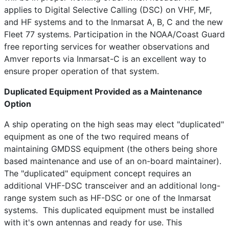
applies to Digital Selective Calling (DSC) on VHF, MF,
and HF systems and to the Inmarsat A, B, C and the new
Fleet 77 systems. Participation in the NOAA/Coast Guard
free reporting services for weather observations and
Amver reports via Inmarsat-C is an excellent way to
ensure proper operation of that system.
Duplicated Equipment Provided as a Maintenance
Option
A ship operating on the high seas may elect "duplicated"
equipment as one of the two required means of
maintaining GMDSS equipment (the others being shore
based maintenance and use of an on-board maintainer).
The "duplicated" equipment concept requires an
additional VHF-DSC transceiver and an additional long-
range system such as HF-DSC or one of the Inmarsat
systems. This duplicated equipment must be installed
with it's own antennas and ready for use. This