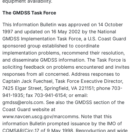
equipment availability.
The GMDSS Task Force
This Information Bulletin was approved on 14 October
1997 and updated on 16 May 2002 by the National
GMDSS Implementation Task Force, a U.S. Coast Guard
sponsored group established to coordinate
implementation problems, recommend their resolution,
and disseminate GMDSS information. The Task Force is
soliciting feedback on problems encountered and invites
responses from all concerned. Address responses to
Captain Jack Fuechsel, Task Force Executive Director,
7425 Elgar Street, Springfield, VA 221151; phone 703-
941-1935; fax 703-941-6154; or email:
gmdss@erols.com. See also the GMDSS section of the
Coast Guard website at
www.navcen.uscg.gov/marcomms. Note that this
information Bulletin prompted issuance by the IMO of
COMSAR/Circ.17 of 9 May 1998. Reproduction and wide