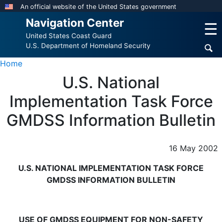
Skip
An official website of the United States government
to
Navigation Center
☰
main
United States Coast Guard
content
U.S. Department of Homeland Security
Home
U.S. National
Implementation Task Force
GMDSS Information Bulletin
16 May 2002
U.S. NATIONAL IMPLEMENTATION TASK FORCE
GMDSS INFORMATION BULLETIN
USE OF GMDSS EQUIPMENT FOR NON-SAFETY