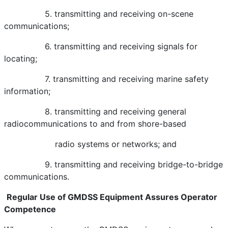
5. transmitting and receiving on-scene
communications;
6. transmitting and receiving signals for
locating;
7. transmitting and receiving marine safety
information;
8. transmitting and receiving general
radiocommunications to and from shore-based
radio systems or networks; and
9. transmitting and receiving bridge-to-bridge
communications.
Regular Use of GMDSS Equipment Assures Operator
Competence