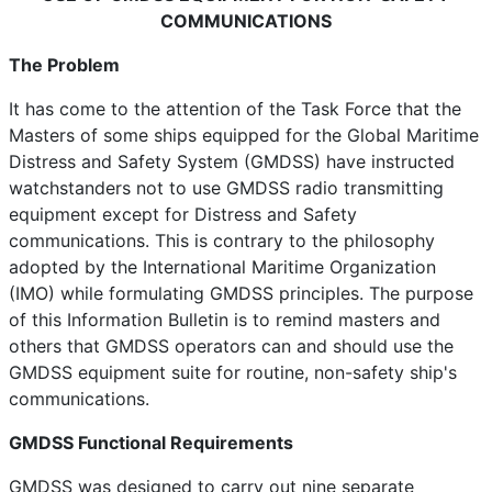
COMMUNICATIONS
The Problem
It has come to the attention of the Task Force that the
Masters of some ships equipped for the Global Maritime
Distress and Safety System (GMDSS) have instructed
watchstanders not to use GMDSS radio transmitting
equipment except for Distress and Safety
communications. This is contrary to the philosophy
adopted by the International Maritime Organization
(IMO) while formulating GMDSS principles. The purpose
of this Information Bulletin is to remind masters and
others that GMDSS operators can and should use the
GMDSS equipment suite for routine, non-safety ship's
communications.
GMDSS Functional Requirements
GMDSS was designed to carry out nine separate